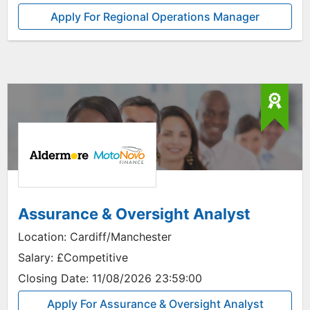
Apply For Regional Operations Manager
Assurance & Oversight Analyst
Location:
Cardiff/Manchester
Salary:
£Competitive
Closing Date:
11/08/2026 23:59:00
Apply For Assurance & Oversight Analyst