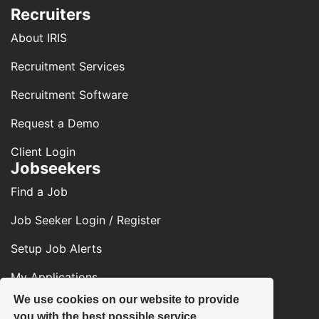
Recruiters
About IRIS
Recruitment Services
Recruitment Software
Request a Demo
Client Login
Jobseekers
Find a Job
Job Seeker Login / Register
Setup Job Alerts
My Applications
We use cookies on our website to provide
Contact Us
you with the best possible service.