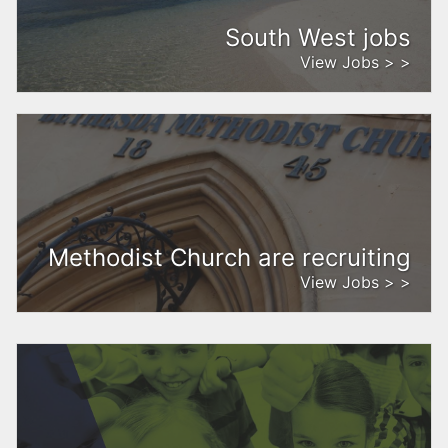
South West jobs
View Jobs > >
Methodist Church are recruiting
View Jobs > >